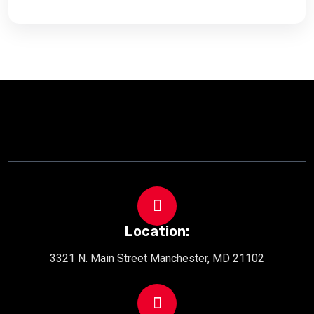
Location:
3321 N. Main Street Manchester, MD 21102