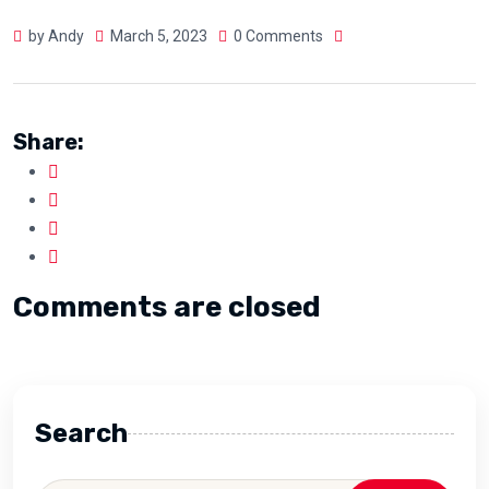
by Andy
March 5, 2023
0 Comments
Share:
Comments are closed
Search