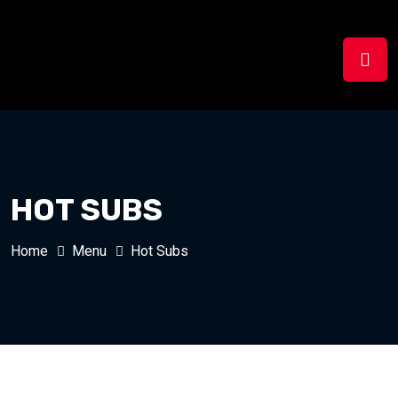
HOT SUBS
Home
Menu
Hot Subs