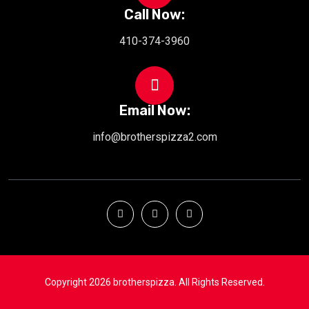
Call Now:
410-374-3960
Email Now:
info@brotherspizza2.com
Copyright 2026 brotherspizza. All Rights Reserved.