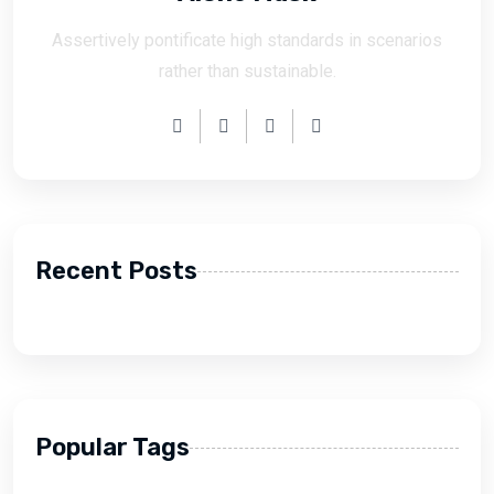
Assertively pontificate high standards in scenarios
rather than sustainable.
Recent Posts
Popular Tags