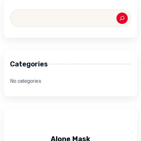
Categories
No categories
Alone Mask