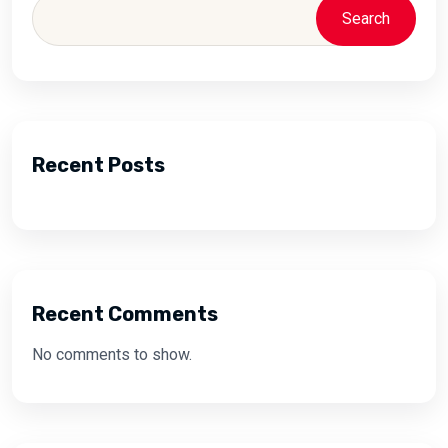
Search
Recent Posts
Recent Comments
No comments to show.